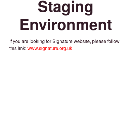
Staging
Environment
If you are looking for Signature website, please follow
this link:
www.signature.org.uk