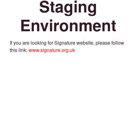
Staging
Environment
If you are looking for Signature website, please follow
this link:
www.signature.org.uk